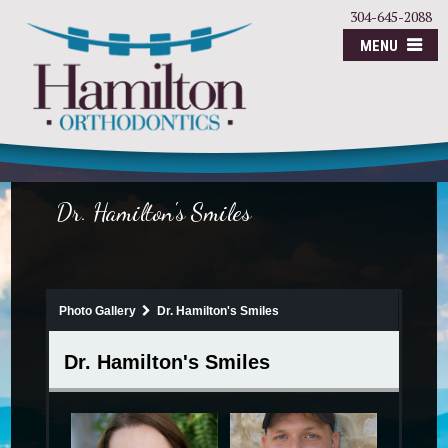
304-645-2088
MENU
Dr. Hamilton's Smiles
Photo Gallery
Dr. Hamilton's Smiles
Dr. Hamilton's Smiles