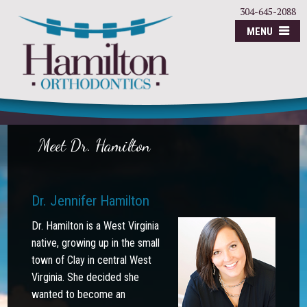
304-645-2088
MENU
Meet Dr. Hamilton
Dr. Jennifer Hamilton
Dr. Hamilton is a West Virginia
native, growing up in the small
town of Clay in central West
Virginia. She decided she
wanted to become an