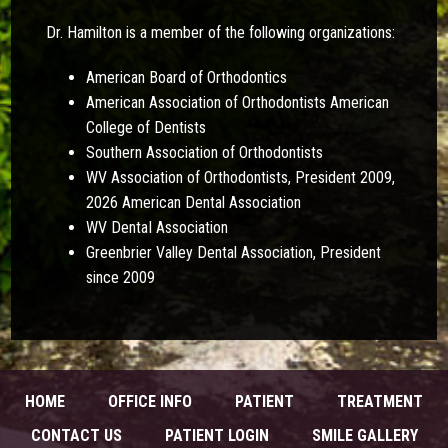
Dr. Hamilton is a member of the following organizations:
American Board of Orthodontics
American Association of Orthodontists American
College of Dentists
Southern Association of Orthodontists
WV Association of Orthodontists, President 2009,
2026 American Dental Association
WV DentaI Association
Greenbrier Valley Dental Association, President
since 2009
HOME
OFFICE INFO
PATIENT
TREATMENT
CONTACT US
PATIENT LOGIN
SMILE GALLERY