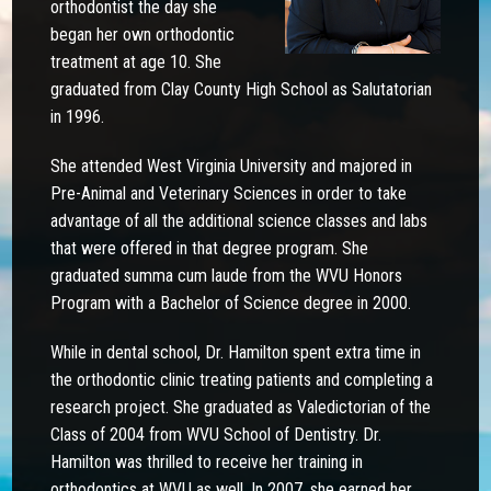
orthodontist the day she
began her own orthodontic
treatment at age 10. She
graduated from Clay County High School as Salutatorian
in 1996.
She attended West Virginia University and majored in
Pre-Animal and Veterinary Sciences in order to take
advantage of all the additional science classes and labs
that were offered in that degree program. She
graduated summa cum laude from the WVU Honors
Program with a Bachelor of Science degree in 2000.
While in dental school, Dr. Hamilton spent extra time in
the orthodontic clinic treating patients and completing a
research project. She graduated as Valedictorian of the
Class of 2004 from WVU School of Dentistry. Dr.
Hamilton was thrilled to receive her training in
orthodontics at WVU as well. In 2007, she earned her