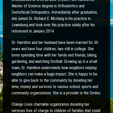
Master of Science degree in Orthodontics and
Dentofacial Orthopedics. Immediately after graduation,
she joined Dr. Richard E. Mcclung in his practice in
Lewisburg and took over the practice solely after his
retirement in January 2014.
Dr. Hamilton and her husband have been married for 30
years and have four children, two still in college. She
loves spending time with her family and friends, biking,
gardening, and watching football. Growing up in a small
town, Dr. Hamilton understands how neighbors helping
neighbors can make a huge impact. She is happy to be
able to give back to the community by donating her
time, money and services to various school, sports and
community organizations. She is a provider in the Smiles
Change Lives charitable organization donating her
services free of charge to children of families that could