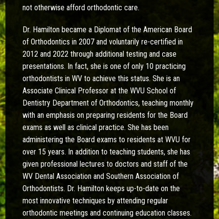
not otherwise afford orthodontic care.
Dr. Hamilton became a Diplomat of the American Board
of Orthodontics in 2007 and voluntarily re-certified in
2012 and 2022 through additional testing and case
presentations. In fact, she is one of only 10 practicing
orthodontists in WV to achieve this status. She is an
Associate Clinical Professor at the WVU School of
Dentistry Department of Orthodontics, teaching monthly
with an emphasis on preparing residents for the Board
exams as well as clinical practice. She has been
administering the Board exams to residents at WVU for
over 15 years. In addition to teaching students, she has
given professional lectures to doctors and staff of the
WV Dental Association and Southern Association of
Orthodontists. Dr. Hamilton keeps up-to-date on the
most innovative techniques by attending regular
orthodontic meetings and continuing education classes.